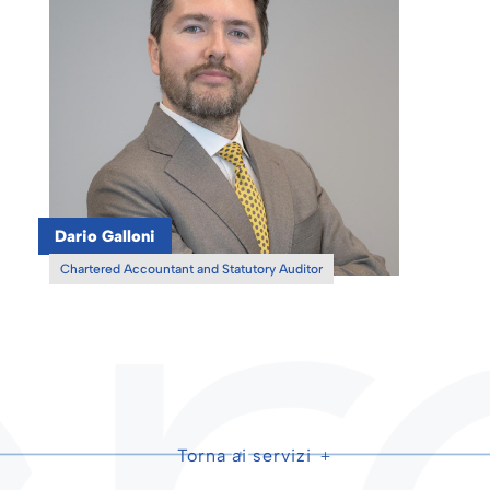
Dario Galloni
Chartered Accountant and Statutory Auditor
Torna ai servizi