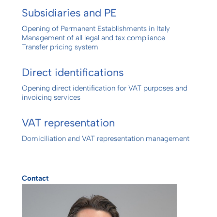
Subsidiaries and PE
Opening of Permanent Establishments in Italy
Management of all legal and tax compliance
Transfer pricing system
Direct identifications
Opening direct identification for VAT purposes and
invoicing services
VAT representation
Domiciliation and VAT representation management
Contact