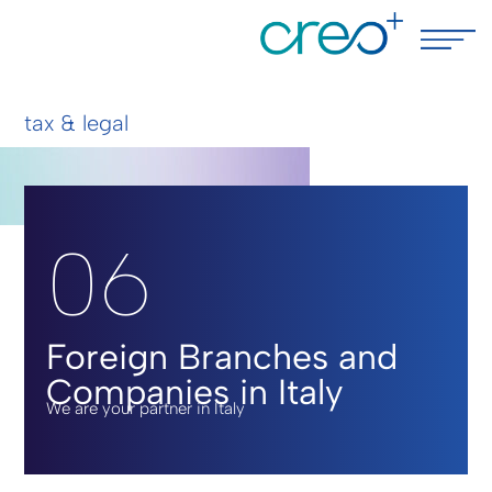
tax & legal
06
Foreign Branches and
Companies in Italy
We are your partner in Italy