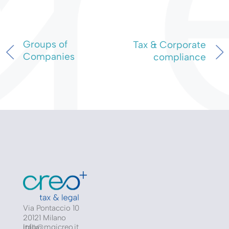
Groups of
Tax & Corporate
Companies
compliance
Via Pontaccio 10
20121 Milano
info@mgicreo.it
Italia